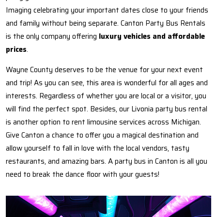
Imaging celebrating your important dates close to your friends
and family without being separate. Canton Party Bus Rentals
is the only company offering
luxury vehicles and affordable
prices
.
Wayne County deserves to be the venue for your next event
and trip! As you can see, this area is wonderful for all ages and
interests. Regardless of whether you are local or a visitor, you
will find the perfect spot. Besides, our Livonia party bus rental
is another option to rent limousine services across Michigan.
Give Canton a chance to offer you a magical destination and
allow yourself to fall in love with the local vendors, tasty
restaurants, and amazing bars. A party bus in Canton is all you
need to break the dance floor with your guests!