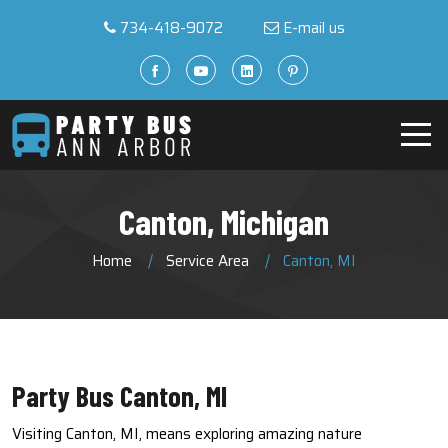
734-418-9072
E-mail us
Canton, Michigan
Home
Service Area
Canton, MI
Party Bus Canton, MI
Visiting Canton, MI, means exploring amazing nature