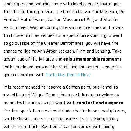
landscapes and spending time with lovely people. Invite your
friends and family to visit the Canton Classic Car Museum, Pro
Football Hall of Fame, Canton Museum of Art, and Stadium
Park. Indeed, Wayne County offers incredible cities and towns
to choose from as venues for a special occasion. If you want
to go outside of the Greater Detroit area, you will have the
chance to ride to Ann Arbor, Jackson, Flint, and Lansing. Take
advantage of the MI area and
enjoy memorable moments
with your loved ones on the road. Find the perfect venue for
your celebration with
Party Bus Rental Novi
.
It is recommended to reserve a Canton party bus rental to
travel beyond Wayne County because it lets you explore as
many destinations as you want with
comfort and elegance
.
Our transportation services include charter buses, party buses,
shuttle buses, and stretch limousine services. Every luxury
vehicle from Party Bus Rental Canton comes with luxury