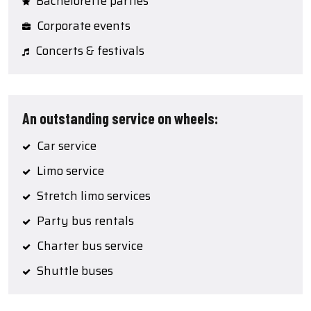
Bachelorette parties
Corporate events
Concerts & festivals
An outstanding service on wheels:
Car service
Limo service
Stretch limo services
Party bus rentals
Charter bus service
Shuttle buses