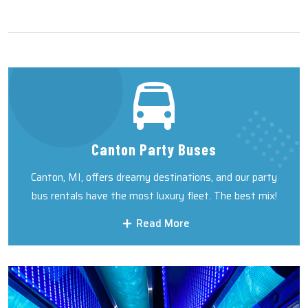
Canton Party Buses
Canton, MI, offers dreamy destinations, and our party
bus rentals have the most luxury fleet. The best mix!
Read More