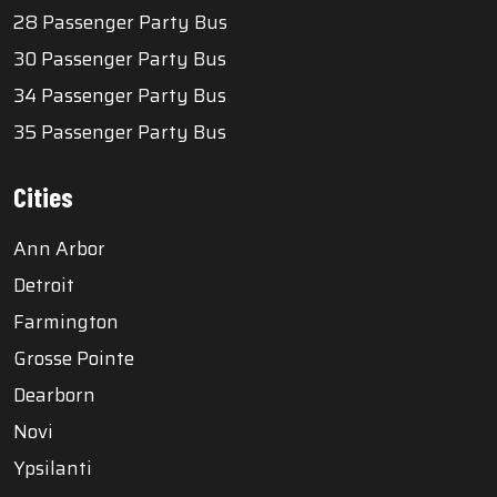
28 Passenger Party Bus
30 Passenger Party Bus
34 Passenger Party Bus
35 Passenger Party Bus
Cities
Ann Arbor
Detroit
Farmington
Grosse Pointe
Dearborn
Novi
Ypsilanti