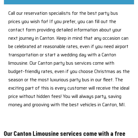
Call our reservation specialists for the best party bus
prices you wish for! If you prefer, you can fill out the
contact form providing detailed information about your
next journey in Canton. Keep in mind that any occasion can
be celebrated at reasonable rates, even if you need airport
transportation or start a wedding day with a Canton
limousine. Our Canton party bus services come with
budget-friendly rates, even if you choose Christmas as the
season or the most luxurious party bus in our fleet. The
exciting part of this is every customer will receive the ideal
price without hidden fees! You will always party, saving
money and grooving with the best vehicles in Canton, MI.
Our Canton Limousine services come with a free