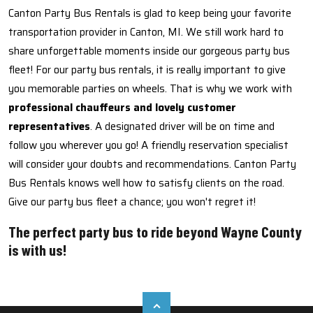
Canton Party Bus Rentals is glad to keep being your favorite
transportation provider in Canton, MI. We still work hard to
share unforgettable moments inside our gorgeous party bus
fleet! For our party bus rentals, it is really important to give
you memorable parties on wheels. That is why we work with
professional chauffeurs and lovely customer
representatives
. A designated driver will be on time and
follow you wherever you go! A friendly reservation specialist
will consider your doubts and recommendations. Canton Party
Bus Rentals knows well how to satisfy clients on the road.
Give our party bus fleet a chance; you won't regret it!
The perfect party bus to ride beyond Wayne County
is with us!