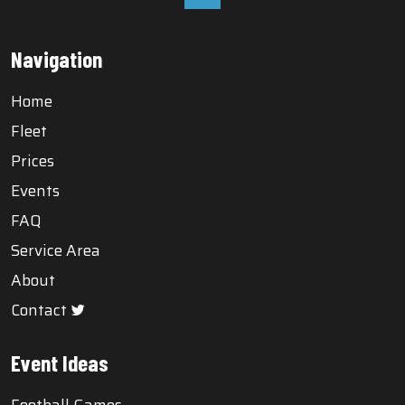
Navigation
Home
Fleet
Prices
Events
FAQ
Service Area
About
Contact
Event Ideas