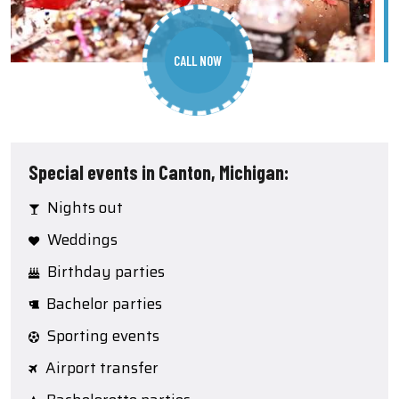
CALL NOW
Special events in Canton, Michigan:
Nights out
Weddings
Birthday parties
Bachelor parties
Sporting events
Airport transfer