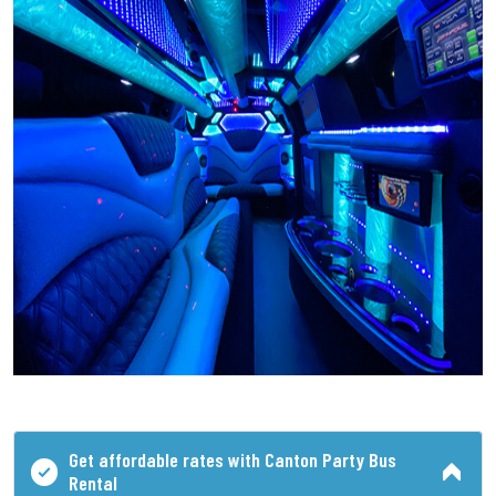
Get affordable rates with Canton Party Bus
Rental