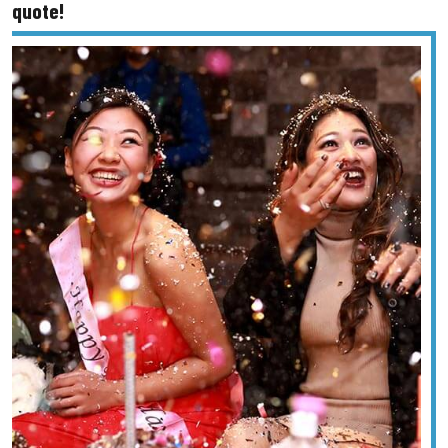
quote!