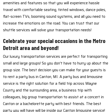
amenities and features so that you will experience hassle
travel with comfortable seating, tinted windows, dance poles,
flat-screen TVs, booming sound systems, and all you need to
increase the emotions on the road. You can trust that our
shuttle services will solve your transportation needs!
Celebrate your special occasions in the Metro
Detroit area and beyond!
Our luxury transportation services are perfect for transporting
small and large groups! So you don't have to hurry up about the
group size. The best decision you can make for your guests is
to rent a party bus in Canton, MI. A party bus and limousine
service is the right solution for a field trip across Wayne
County and the surrounding area, a business trip with
colleagues, big group transportation to assist at a concert in
Canton or a bachelorette party with best friends. The best
party you will have will be inside our Canton limousine service!