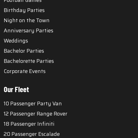
Football Games
Birthday Parties
Night on the Town
Anniversary Parties
Weddings
Bachelor Parties
Bachelorette Parties
Corporate Events
Our Fleet
10 Passenger Party Van
12 Passenger Range Rover
18 Passenger Infiniti
20 Passenger Escalade